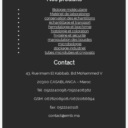
Biologie moléculaire
Matériel de laboratoires
conservation des échantillons
échantillage et transport
hemotalogie et biochimie
histologie et coloration
hygiène et sécurité
manipulation des liquides
microbiologie
stockage industriel
tubes microtubes et cryovials
Contact
43, Rue Imam El Kabbab, Bd Mohammed V
20300 CASABLANCA – Maroc
Tél: 0522240098/0522408362
GSM: 0678206908/0672086694
fax: 0522240116
contact@emb.ma