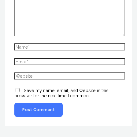
Save my name, email, and website in this
browser for the next time I comment.