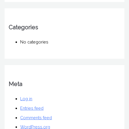
Categories
No categories
Meta
Log in
Entries feed
Comments feed
WordPress.org