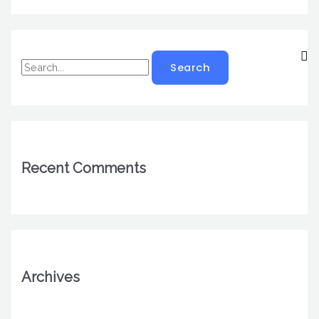
Recent Comments
Archives