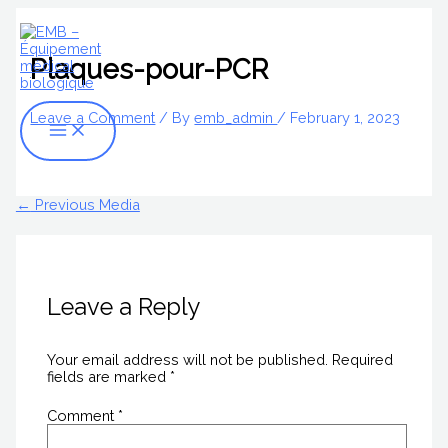
Skip
Name*
Email*
Website
Main
S
to
Menu
content
e
Plaques-pour-PCR
a
r
Leave a Comment
/ By
emb_admin
/
February 1, 2023
c
h
f
←
Previous Media
o
r
:
Leave a Reply
Your email address will not be published.
Required
fields are marked
*
Comment
*