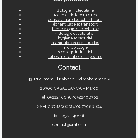
Biologie moléculaire
Matériel de laboratoires
conservation des échantillons
échantillage et transport
hemotalogie et biochimie
histologie et coloration
hygiène et sécurité
manipulation des liquides
microbiologie
stockage industriel
tubes microtubes et cryovials
Contact
43, Rue Imam El Kabbab, Bd Mohammed V
20300 CASABLANCA – Maroc
Tél: 0522240098/0522408362
GSM: 0678206908/0672086694
fax: 0522240116
contact@emb.ma