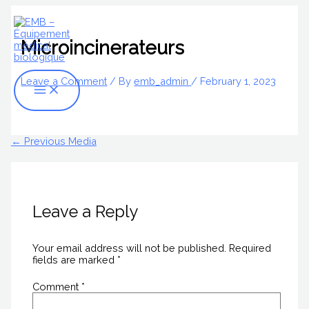
Skip
Name*
Email*
Website
Main
S
to
Menu
content
e
Microincinerateurs
a
r
Leave a Comment
/ By
emb_admin
/
February 1, 2023
c
h
f
←
Previous Media
o
r
:
Leave a Reply
Your email address will not be published.
Required
fields are marked
*
Comment
*