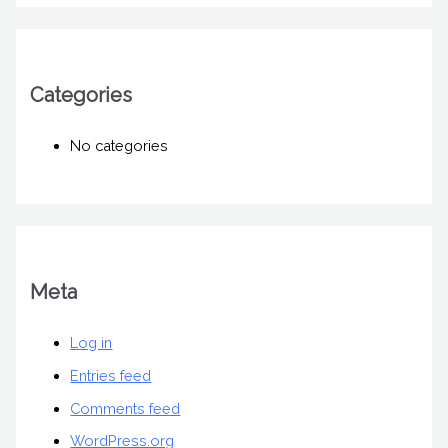
Categories
No categories
Meta
Log in
Entries feed
Comments feed
WordPress.org